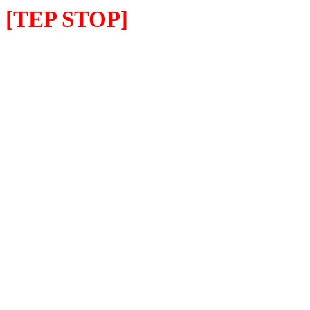
[TEP STOP]