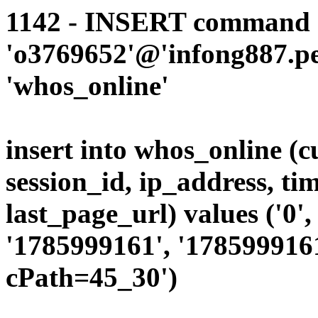
1142 - INSERT command d
'o3769652'@'infong887.per
'whos_online'
insert into whos_online (
session_id, ip_address, ti
last_page_url) values ('0', 
'1785999161', '1785999161
cPath=45_30')