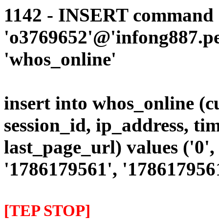
1142 - INSERT command d
'o3769652'@'infong887.per
'whos_online'
insert into whos_online (
session_id, ip_address, ti
last_page_url) values ('0', 
'1786179561', '1786179561'
[TEP STOP]